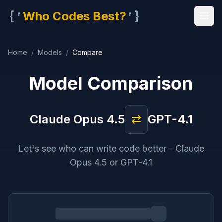
{'
'}
Who Codes Best?
Home
/
Models
/
Compare
Model Comparison
Claude Opus 4.5
⇄
GPT-4.1
Let's see who can write code better - Claude
Opus 4.5 or GPT-4.1