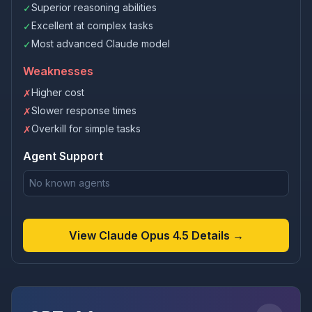
Superior reasoning abilities
✓
Excellent at complex tasks
✓
Most advanced Claude model
✓
Weaknesses
Higher cost
✗
Slower response times
✗
Overkill for simple tasks
✗
Agent Support
No known agents
View Claude Opus 4.5 Details →