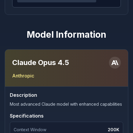
Model Information
Claude Opus 4.5
Anthropic
Description
Most advanced Claude model with enhanced capabilities
Specifications
Context Window
200K