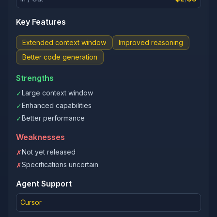
Key Features
Extended context window
Improved reasoning
Better code generation
Strengths
Large context window
✓
Enhanced capabilities
✓
Better performance
✓
Weaknesses
Not yet released
✗
Specifications uncertain
✗
Agent Support
Cursor