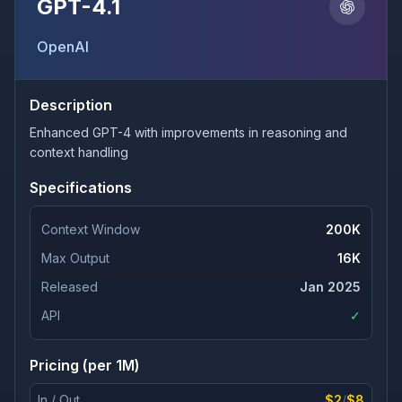
GPT-4.1
OpenAI
Description
Enhanced GPT-4 with improvements in reasoning and
context handling
Specifications
Context Window
200K
Max Output
16K
Released
Jan 2025
API
✓
Pricing (per 1M)
In / Out
$2
/
$8