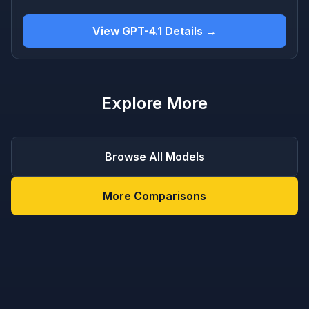
View GPT-4.1 Details →
Explore More
Browse All Models
More Comparisons