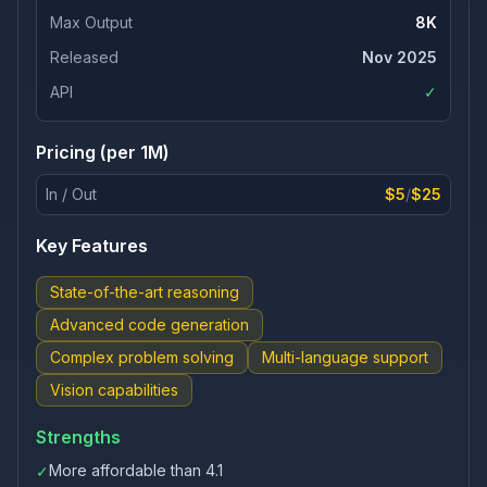
Max Output
8K
Released
Nov 2025
API
✓
Pricing (per 1M)
In / Out
$5
/
$25
Key Features
State-of-the-art reasoning
Advanced code generation
Complex problem solving
Multi-language support
Vision capabilities
Strengths
More affordable than 4.1
✓